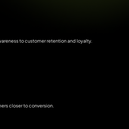
awareness to customer retention and loyalty.
ers closer to conversion.