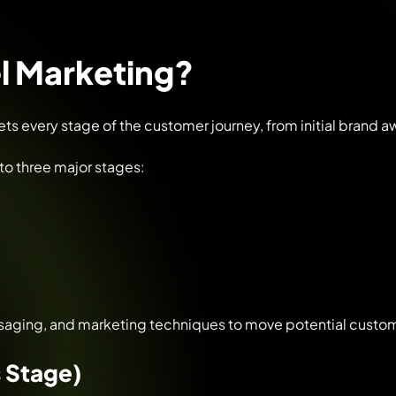
el Marketing?
gets every stage of the customer journey, from initial brand 
nto three major stages:
saging, and marketing techniques to move potential custom
 Stage)