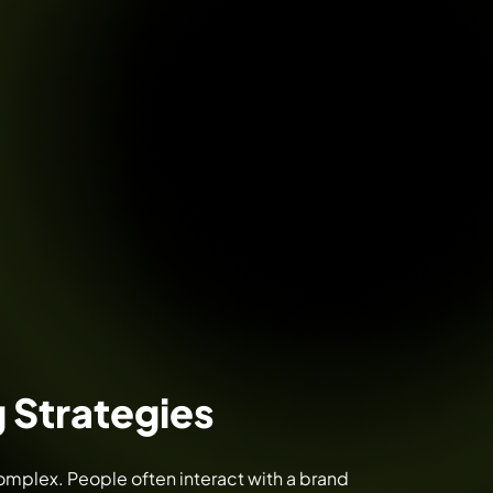
 Strategies
mplex. People often interact with a brand