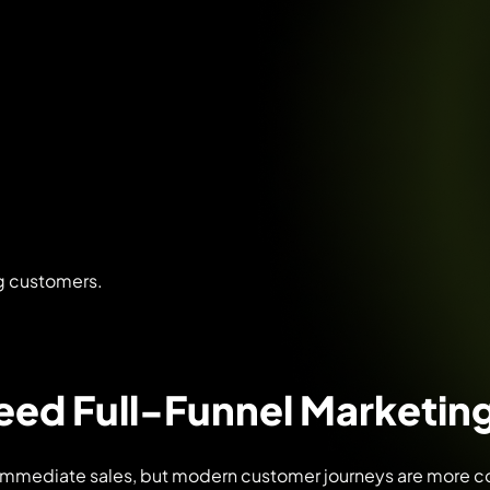
ng customers.
ed Full-Funnel Marketing
immediate sales, but modern customer journeys are more co