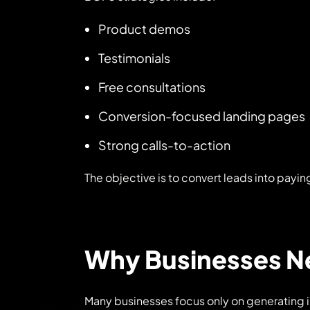
Product demos
Testimonials
Free consultations
Conversion-focused landing pages
Strong calls-to-action
The objective is to convert leads into payi
Why Businesses Ne
Many businesses focus only on generating 