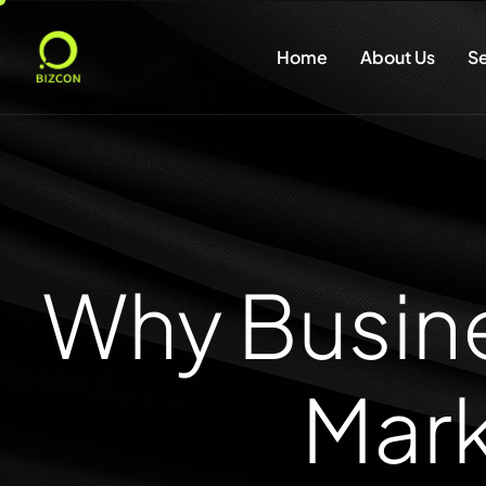
Home
About Us
Se
Why Busine
Mark