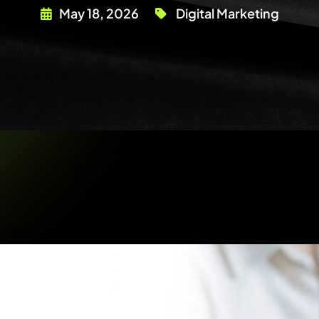
May 18, 2026
Digital Marketing