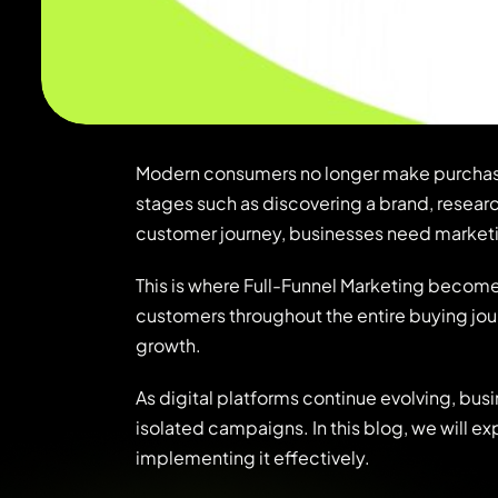
Modern consumers no longer make purchasing
stages such as discovering a brand, resear
customer journey, businesses need marketi
This is where
Full-Funnel Marketing
becomes 
customers throughout the entire buying jou
growth.
As digital platforms continue evolving, busi
isolated campaigns. In this blog, we will e
implementing it effectively.