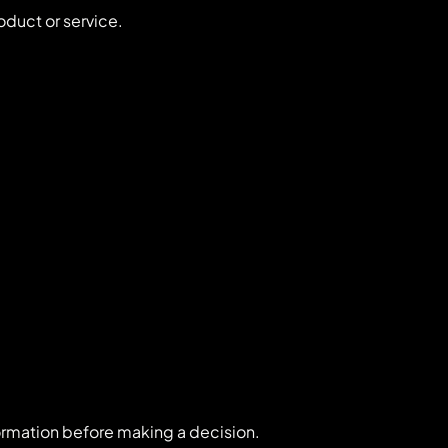
oduct or service.
ormation before making a decision.