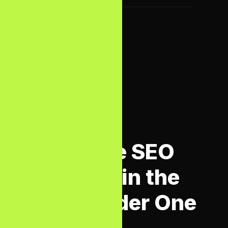
WHAT WE OFFER
Complete SEO
Services in the
UK — Under One
Roof