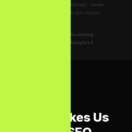
TRUSTED BY UK BUSINESSES · USING
INDUSTRY-LEADING SEO TOOLS
Google Search
ConsoleAhrefsSemrushScreaming
FrogSurfer SEOGoogle Analytics 4
WHY BIZCON MEDIA
What Makes Us
the Best SEO