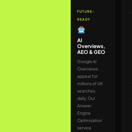
AUTHORITY
FUTURE-
READY
Link
Building &
AI
Digital PR
Overviews,
UK
AEO & GEO
We build
Google AI
backlinks
Overviews
exclusively
appear for
through
millions of UK
legitimate UK
searches
editorial
daily. Our
outreach —
Answer
securing
Engine
placements
Optimisation
on national
service