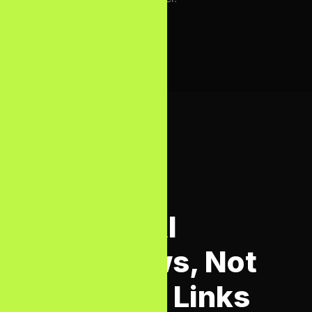
AI SEARCH OPTIMISATION
Rank in AI
Overviews, Not
Just Blue Links