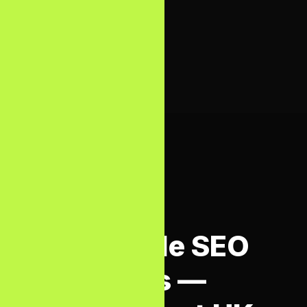
systems
surface.
SEO SERVICES COST UK
Affordable SEO
Packages —