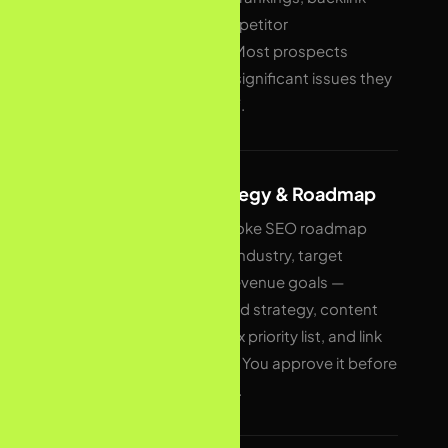
profile, and competitor
benchmarking. Most prospects
discover 15–40 significant issues they
were unaware of.
02
Custom Strategy & Roadmap
We build a bespoke SEO roadmap
tailored to your industry, target
audience, and revenue goals —
covering keyword strategy, content
plan, technical fix priority list, and link
building targets. You approve it before
any work begins.