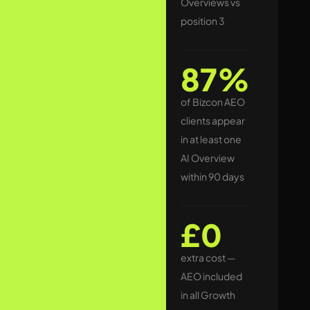
Overviews vs
commercial
position 3
searches, a
Google AI-
87%
generated
summary sits at
of Bizcon AEO
the very top of
clients appear
the results
in at least one
page — often
AI Overview
above paid ads
within 90 days
and above
traditional
£0
organic results.
extra cost —
Businesses that
AEO included
are cited inside
in all Growth