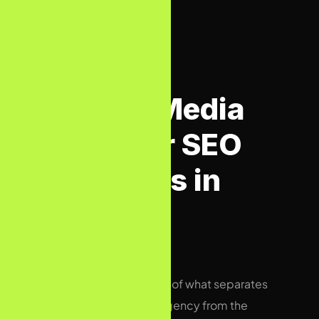
BIZCON VS OTHERS
Bizcon Media
vs Other SEO
Agencies in
UK
An honest comparison of what separates
a next-level UK SEO agency from the