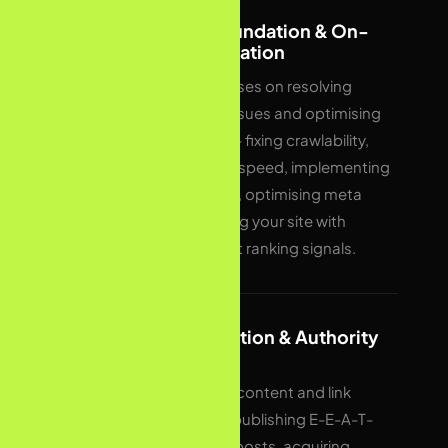
03
Technical Foundation & On-
Page Optimisation
Month one focuses on resolving
technical SEO issues and optimising
existing pages — fixing crawlability,
improving page speed, implementing
schema markup, optimising meta
tags, and aligning your site with
Google’s current ranking signals.
04
Content Creation & Authority
Building
We execute the content and link
building plan — publishing E-E-A-T-
optimised blog posts, acquiring