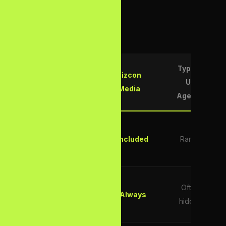
rest of the market.
Typical
Bizcon
Feature
UK
Media
Agency
AI
Overviews
✓ Included
Rarely
Optimisation
Transparent
Often
Monthly
✓ Always
hidden
Pricing