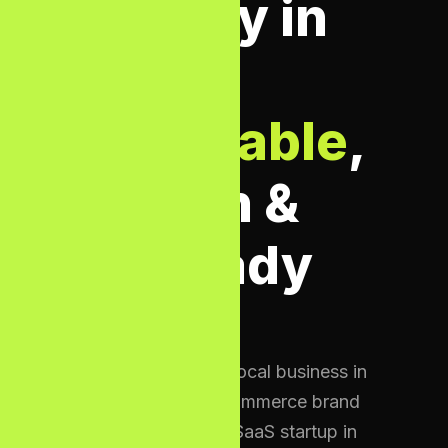
Agency in
UK —
Affordable
,
Proven &
AI-Ready
Whether you are a local business in
Birmingham, an e-commerce brand
in Manchester, or a SaaS startup in