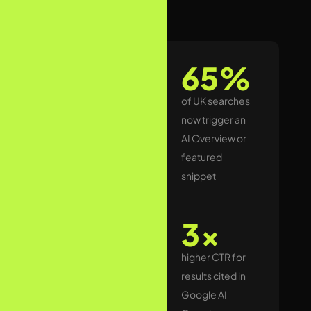
The UK search
65%
landscape
changed
of UK searches
permanently
now trigger an
when Google
AI Overview or
rolled out AI
featured
Overviews to
snippet
UK users.
Today, for a
3x
significant
higher CTR for
proportion of
results cited in
informational
Google AI
and