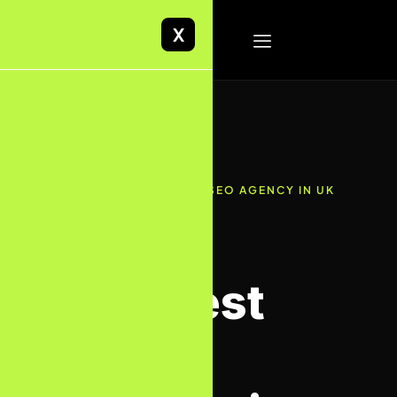
X
✦ RATED 4.9/5 · BEST SEO AGENCY IN UK
· AI-FIRST APPROACH
The Best
SEO