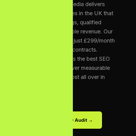
London — Bizcon Media delivers
low cost SEO services in the UK that
generate real rankings, qualified
traffic, and measurable revenue. Our
packages start from just £299/month
with zero long-term contracts.
Bizcon Digital Labs is the best SEO
Agency UK that deliver measurable
results with cheap cost all over in
UK.
Get Your Free SEO Audit →