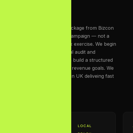
Every affordable SEO package from Bizcon
Media is a custom-built campaign — not a
template, not a checkbox exercise. We begin
with a deep-dive technical audit and
competitor analysis, then build a structured
roadmap aligned to your revenue goals. We
are the best seo agency in UK deliveing fast
results.
FOUNDATION
LOCAL