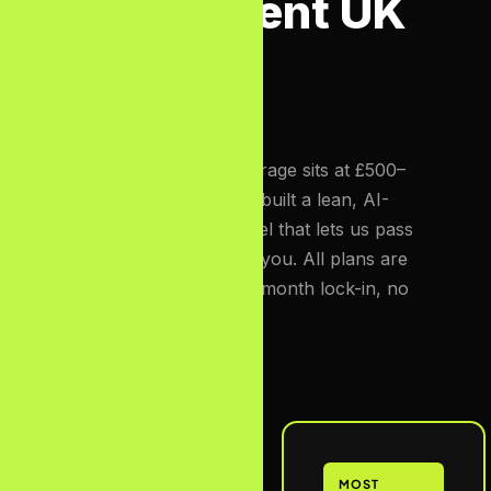
Transparent UK
Pricing
The UK SEO market average sits at £500–
£3,000/month. We have built a lean, AI-
augmented delivery model that lets us pass
those savings directly to you. All plans are
monthly rolling — no 12-month lock-in, no
exit fees.
Starter
MOST