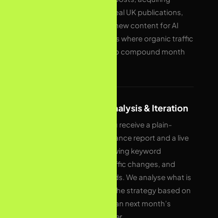
backlinks from real UK publications,
and structuring new content for AI
Overviews. This is where organic traffic
growth begins to compound month
over month.
05
Reporting, Analysis & Iteration
Every month you receive a plain-
English performance report and a live
dashboard showing keyword
movements, traffic changes, and
conversion trends. We analyse what is
working, adapt the strategy based on
real data, and plan next month’s
priorities together.