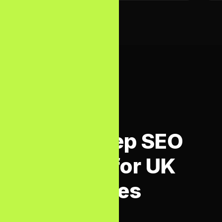
HOW WE WORK
Our 5-Step SEO
Process for UK
Businesses