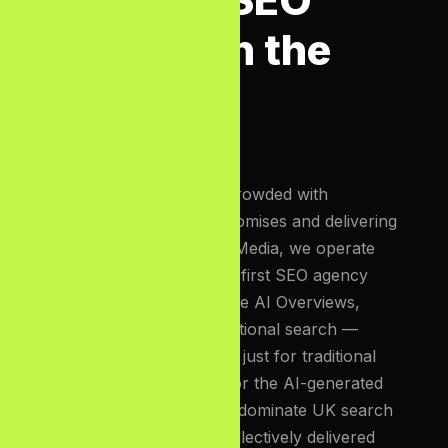
Agency in the
UK?
The UK SEO market is crowded with
agencies making bold promises and delivering
weak results. At Bizcon Media, we operate
differently. We are an
AI-first SEO agency
built for the era of Google AI Overviews,
Perplexity, and conversational search —
meaning we optimise not just for traditional
blue-link rankings, but for the AI-generated
answer panels that now dominate UK search
results. Our team has collectively delivered