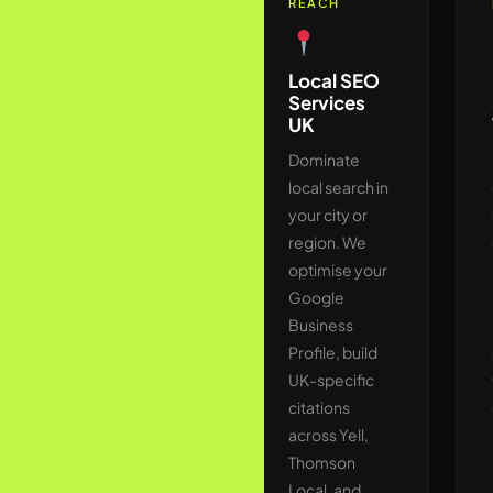
REACH
Technical
SEO Audit
Local SEO
& Fix
Services
UK
We crawl
your website
Dominate
exactly as
local search in
Googlebot
your city or
does —
region. We
identifying
optimise your
crawl budget
Google
wastage,
Business
Core Web
Profile, build
Vitals
UK-specific
failures,
citations
broken
across Yell,
internal
Thomson
linking,
Local, and