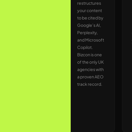
and regional
restructures
UK
your content
publications,
to be cited by
industry
Google’s AI,
journals, and
Perplexity,
high-DA
and Microsoft
resource
Copilot.
pages. Every
Bizcon is one
link is
of the only UK
relevant,
agencies with
contextual,
a proven AEO
and built to
track record.
last. No
shortcut
methods that
risk
penalties.