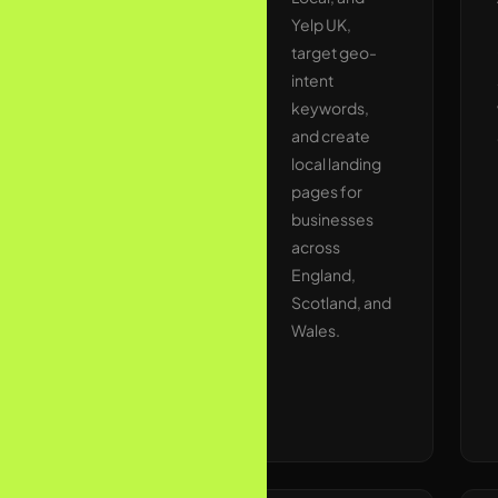
duplicate
Yelp UK,
content,
target geo-
missing
intent
schema
keywords,
markup, and
and create
indexation
local landing
blockers. Our
pages for
technical
businesses
audits
across
typically
England,
uncover 30–
Scotland, and
80 high-
Wales.
impact fixes
on the first
pass.