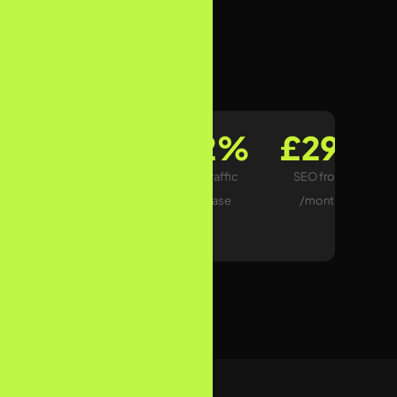
View Pricing
87+
312%
£299
UK Clients
Avg. Traffic
SEO from
Ranked
Increase
/month