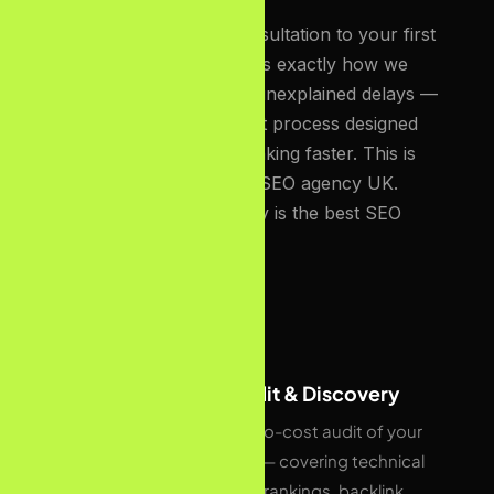
From your first free consultation to your first
page-one ranking, here is exactly how we
work. No surprises, no unexplained delays —
a structured, transparent process designed
to get UK businesses ranking faster. This is
what makes us the best SEO agency UK.
Which makes our agency is the best SEO
Agency UK.
01
Free SEO Audit & Discovery
We start with a no-cost audit of your
current website — covering technical
health, keyword rankings, backlink