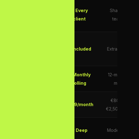
Dedicated
✓ Every
Shared
SEO
client
team
Strategist
E-E-A-T
Content
✓ Included
Extra cost
Creation
No Lock-In
✓ Monthly
12-month
Contracts
rolling
min
€800–
Starts from
€299/month
€2,500/mo
UK Market
✓ Deep
Moderate
Expertise