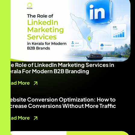
The Role of LinkedIn Marketing Services in
Kerala For Modern B2B Branding
Read More
Website Conversion Optimization: How to
Increase Conversions Without More Traffic
Read More