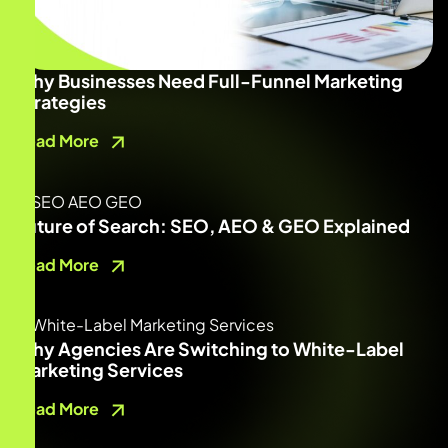
Why Businesses Need Full-Funnel Marketing
Strategies
Read More
Future of Search: SEO, AEO & GEO Explained
Read More
Why Agencies Are Switching to White-Label
Marketing Services
Read More