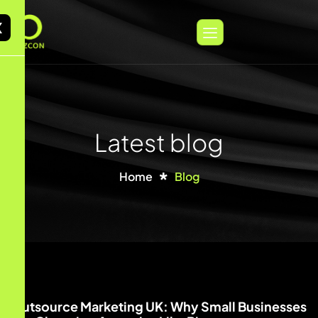
X
Latest blog
Home
Blog
Outsource Marketing UK: Why Small Businesses