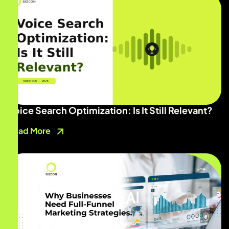
Voice Search Optimization: Is It Still Relevant?
Read More