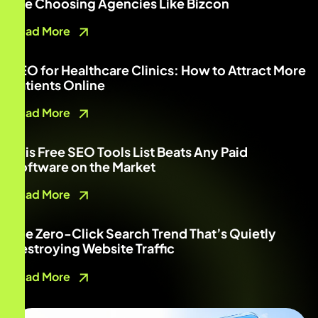
Are Choosing Agencies Like Bizcon
Read More
SEO for Healthcare Clinics: How to Attract More
Patients Online
Read More
This Free SEO Tools List Beats Any Paid
Software on the Market
Read More
The Zero-Click Search Trend That’s Quietly
Destroying Website Traffic
Read More