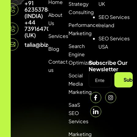
Home
+91
Strategy
UK
6235378877
Consulting
About
(INDIA)
SEO Services
+44
Us
Performance
Ireland
7391647033
Marketing
(UK)
Services
SEO Services
talia@bizconmedia.com
Search
USA
Blog
Engine
Contact
Subscribe Our
Optimization
Newsletter
us
Social
Subsc
Media
Marketing
SaaS
SEO
Services
Marketing