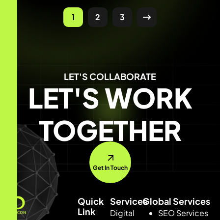
1
2
3
LET'S COLLABORATE
LET'S WORK
TOGETHER
Get In Touch
Quick
Services
Global Services
Link
Digital
SEO Services