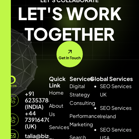
LET'S WORK
TOGETHER
Get In Touch
Quick
Services
Global Services
Link
Digital
SEO Services
Home
+91
Strategy
UK
6235378877
Consulting
About
(INDIA)
SEO Services
+44
Us
Performance
Ireland
7391647033
Marketing
(UK)
Services
SEO Services
talia@bizconmedia.com
Search
USA