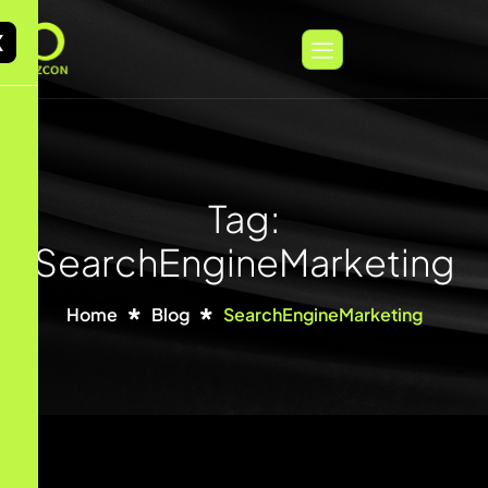
X
Tag:
SearchEngineMarketing
Home
Blog
SearchEngineMarketing