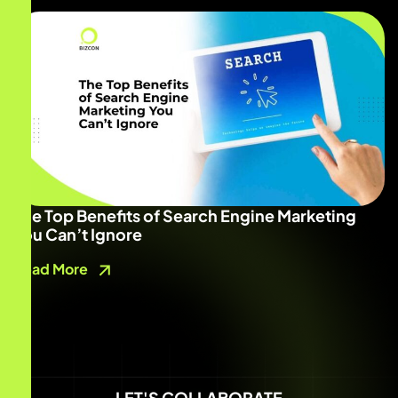
The Top Benefits of Search Engine Marketing
You Can’t Ignore
Read More
LET'S COLLABORATE