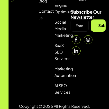
Blog
Engine
Contact
Subscribe Our
Optimization
Newsletter
us
Social
Subsc
Media
Marketing
SaaS
SEO
Services
Marketing
Automation
AI SEO
Services
Copyright © 2026 All Rights Reserved.