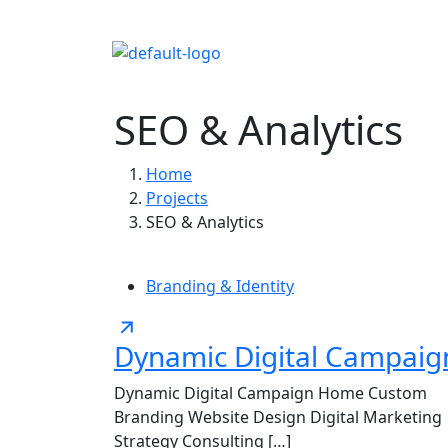
Home
About 
SEO & Analytics
Home
Projects
SEO & Analytics
Branding & Identity
Dynamic Digital Campaig
Dynamic Digital Campaign Home Custom
Branding Website Design Digital Marketing
Strategy Consulting […]