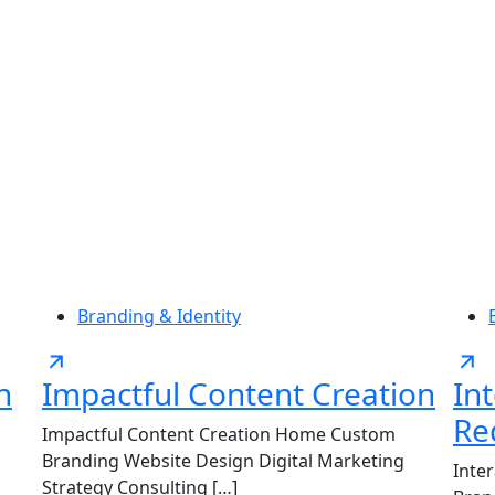
Us
Services
For Agencies
Insights
Contac
Branding & Identity
n
Impactful Content Creation
In
Re
Impactful Content Creation Home Custom
Branding Website Design Digital Marketing
Inte
Strategy Consulting […]