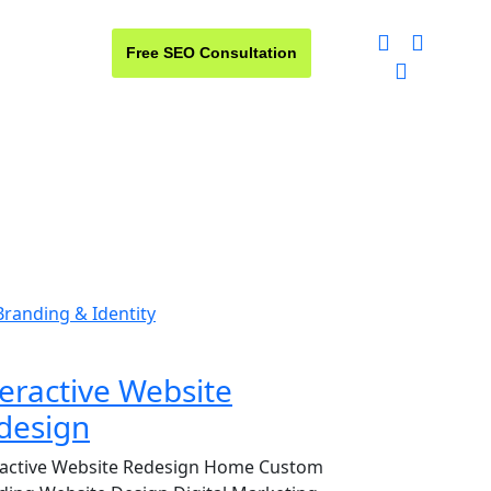
Free SEO Consultation
t us
Branding & Identity
teractive Website
design
ractive Website Redesign Home Custom