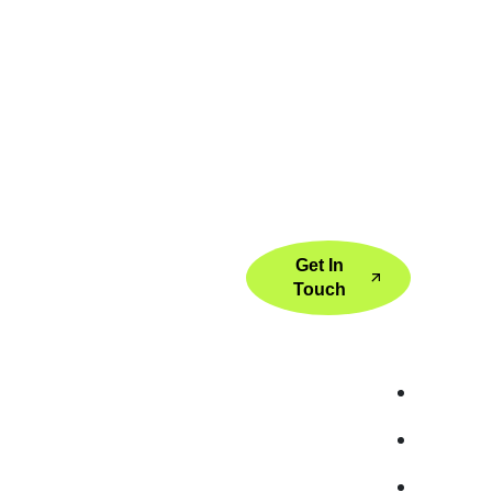
GET
Get In
Touch
k Link
Services
Global Servic
e
Digital Strategy Consulting
SEO Serv
t Us
Performance Marketing
SEO Serv
ices
Search Engine Optimization
SEO Ser