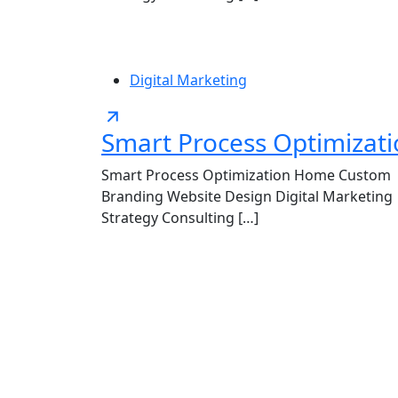
Digital Marketing
Smart Process Optimizat
Smart Process Optimization Home Custom
Branding Website Design Digital Marketing
Strategy Consulting […]