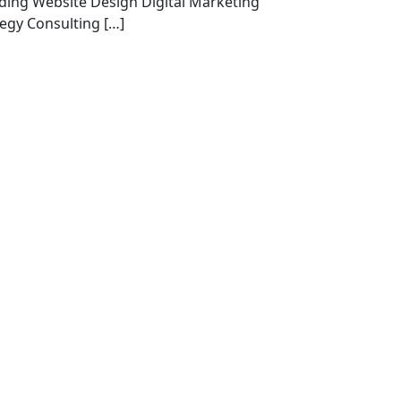
ding Website Design Digital Marketing
tegy Consulting […]