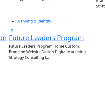
Bran
Stra
Branding & Identity
ion
Future Leaders Program
Future Leaders Program Home Custom
Branding Website Design Digital Marketing
Strategy Consulting […]
LET'S COLLABORATE