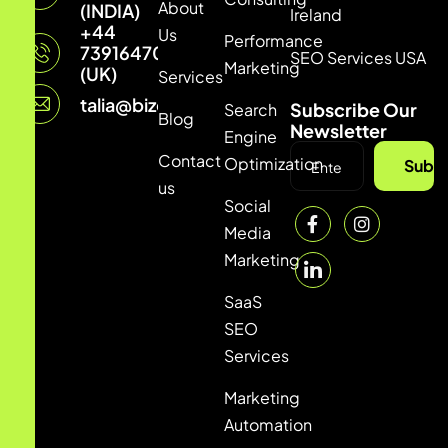
About
(INDIA)
Ireland
+44
Us
Performance
7391647033
SEO Services USA
Marketing
(UK)
Services
talia@bizconmedia.com
Subscribe Our
Search
Blog
Newsletter
Engine
Contact
Optimization
Subsc
us
Social
Media
Marketing
SaaS
SEO
Services
Marketing
Automation