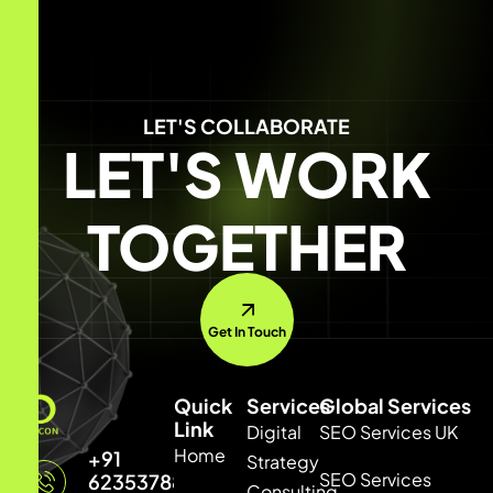
LET'S COLLABORATE
LET'S WORK
TOGETHER
Get In Touch
Quick
Services
Global Services
Link
Digital
SEO Services UK
Home
+91
Strategy
SEO Services
6235378877
Consulting