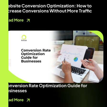
Website Conversion Optimization: How to
Increase Conversions Without More Traffic
Read More
Conversion Rate Optimization Guide for
Businesses
Read More