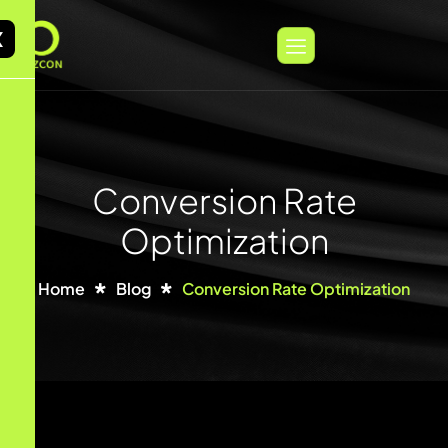
X
Conversion Rate
Optimization
Home
Blog
Conversion Rate Optimization