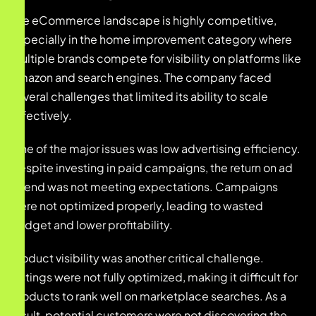
The eCommerce landscape is highly competitive,
especially in the home improvement category where
multiple brands compete for visibility on platforms like
Amazon and search engines. The company faced
several challenges that limited its ability to scale
effectively.
One of the major issues was low advertising efficiency.
Despite investing in paid campaigns, the return on ad
spend was not meeting expectations. Campaigns
were not optimized properly, leading to wasted
budget and lower profitability.
Product visibility was another critical challenge.
Listings were not fully optimized, making it difficult for
products to rank well on marketplace searches. As a
result, potential customers were not discovering the