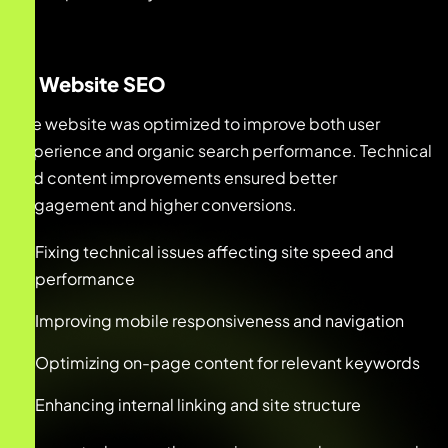
3. Website SEO
The website was optimized to improve both user
experience and organic search performance. Technical
and content improvements ensured better
engagement and higher conversions.
Fixing technical issues affecting site speed and
performance
Improving mobile responsiveness and navigation
Optimizing on-page content for relevant keywords
Enhancing internal linking and site structure