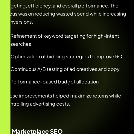
targeting, efficiency, and overall performance. The
focus was on reducing wasted spend while increasing
conversions.
Refinement of keyword targeting for high-intent
searches
Optimization of bidding strategies to improve ROI
Continuous A/B testing of ad creatives and copy
Performance-based budget allocation
These improvements helped maximize returns while
controlling advertising costs.
2. Marketplace SEO