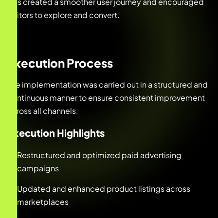
This created a smoother user journey and encouraged
visitors to explore and convert.
Execution Process
The implementation was carried out in a structured and
continuous manner to ensure consistent improvement
across all channels.
Execution Highlights
Restructured and optimized paid advertising
campaigns
Updated and enhanced product listings across
marketplaces