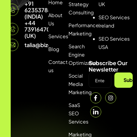
Home
+91
Strategy
UK
6235378877
Consulting
About
(INDIA)
SEO Services
+44
Us
Performance
Ireland
7391647033
Marketing
(UK)
Services
SEO Services
talia@bizconmedia.com
Search
USA
Blog
Engine
Contact
Subscribe Our
Optimization
Newsletter
us
Social
Subsc
Media
Marketing
SaaS
SEO
Services
Marketing