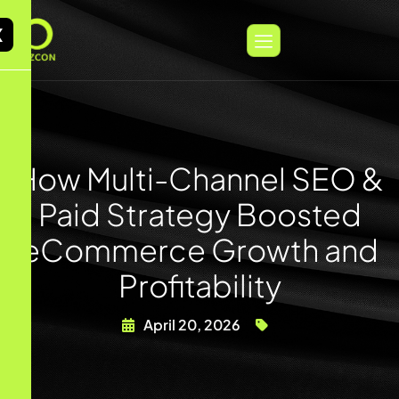
X
How Multi-Channel SEO &
Paid Strategy Boosted
eCommerce Growth and
Profitability
April 20, 2026