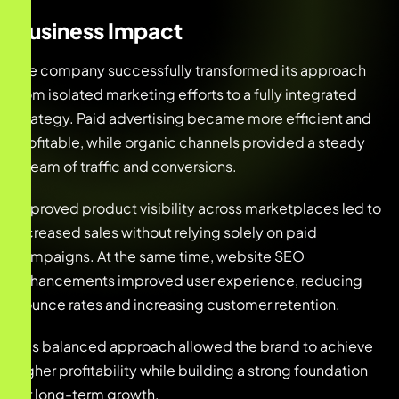
Business Impact
The company successfully transformed its approach
from isolated marketing efforts to a fully integrated
strategy. Paid advertising became more efficient and
profitable, while organic channels provided a steady
stream of traffic and conversions.
Improved product visibility across marketplaces led to
increased sales without relying solely on paid
campaigns. At the same time, website SEO
enhancements improved user experience, reducing
bounce rates and increasing customer retention.
This balanced approach allowed the brand to achieve
higher profitability while building a strong foundation
for long-term growth.