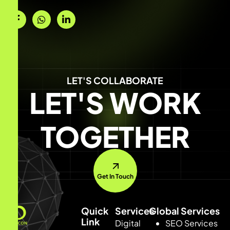
LET'S COLLABORATE
LET'S WORK
TOGETHER
Get In Touch
Quick
Services
Global Services
Link
Digital
SEO Services