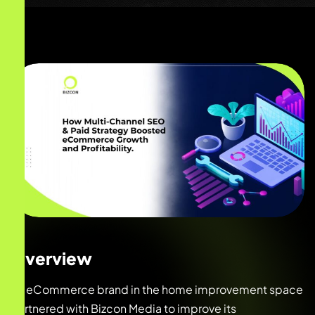
Overview
An eCommerce brand in the home improvement space
partnered with Bizcon Media to improve its