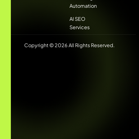
Automation
AI SEO
Services
Copyright © 2026 All Rights Reserved.