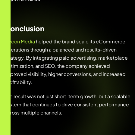
Conclusion
Bizcon Media
helped the brand scale its eCommerce
operations through a balanced and results-driven
strategy. By integrating paid advertising, marketplace
optimization, and SEO, the company achieved
improved visibility, higher conversions, and increased
profitability.
The result was not just short-term growth, but a scalable
system that continues to drive consistent performance
across multiple channels.