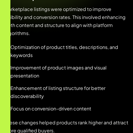
Marketplace listings were optimized to improve
visibility and conversion rates. This involved enhancing
both content and structure to align with platform
algorithms.
Optimization of product titles, descriptions, and
keywords
Improvement of product images and visual
presentation
Enhancement of listing structure for better
discoverability
Focus on conversion-driven content
These changes helped products rank higher and attract
more qualified buyers.