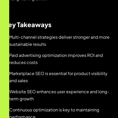
Key Takeaways
Multi-channel strategies deliver stronger and more
sustainable results
Paid advertising optimization improves ROI and
reduces costs
Marketplace SEO is essential for product visibility
and sales
Website SEO enhances user experience and long-
term growth
Continuous optimization is key to maintaining
performance