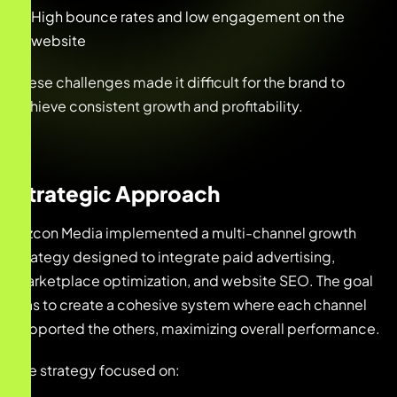
High bounce rates and low engagement on the
website
These challenges made it difficult for the brand to
achieve consistent growth and profitability.
Strategic Approach
Bizcon Media implemented a multi-channel growth
strategy designed to integrate paid advertising,
marketplace optimization, and website SEO. The goal
was to create a cohesive system where each channel
supported the others, maximizing overall performance.
The strategy focused on: