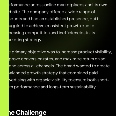
performance across online marketplaces and its own
website. The company offered a wide range of
products and had an established presence, but it
struggled to achieve consistent growth due to
increasing competition and inefficiencies in its
marketing strategy.
The primary objective was to increase product visibility,
improve conversion rates, and maximize return on ad
spend across all channels. The brand wanted to create
a balanced growth strategy that combined paid
advertising with organic visibility to ensure both short-
term performance and long-term sustainability.
The Challenge