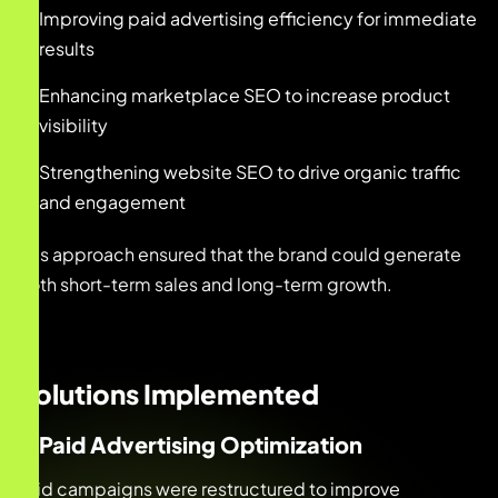
Improving paid advertising efficiency for immediate
results
Enhancing marketplace SEO to increase product
visibility
Strengthening website SEO to drive organic traffic
and engagement
This approach ensured that the brand could generate
both short-term sales and long-term growth.
Solutions Implemented
1. Paid Advertising Optimization
Paid campaigns were restructured to improve