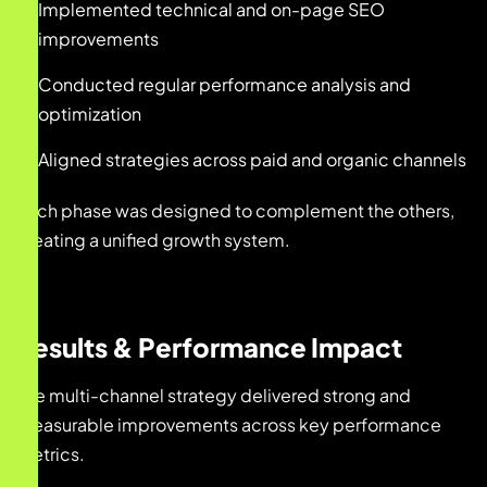
Implemented technical and on-page SEO
improvements
Conducted regular performance analysis and
optimization
Aligned strategies across paid and organic channels
Each phase was designed to complement the others,
creating a unified growth system.
Results & Performance Impact
The multi-channel strategy delivered strong and
measurable improvements across key performance
metrics.