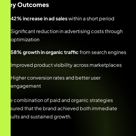
Key Outcomes
42% increase in ad sales
within a short period
Significant reduction in advertising costs through
optimization
58% growth in organic traffic
from search engines
Improved product visibility across marketplaces
Higher conversion rates and better user
engagement
The combination of paid and organic strategies
ensured that the brand achieved both immediate
results and sustained growth.