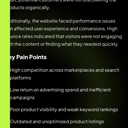
products organically.
Additionally, the website faced performance issues
that affected user experience and conversions. High
bounce rates indicated that visitors were not engaging
with the content or finding what they needed quickly.
Key Pain Points
High competition across marketplaces and search
platforms
Low return on advertising spend and inefficient
campaigns
Poor product visibility and weak keyword rankings
Outdated and unoptimized product listings