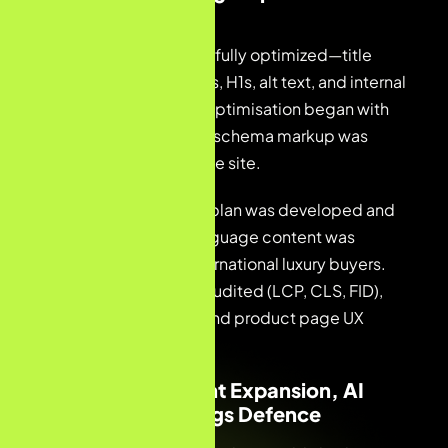
Content Launch
Collection pages were fully optimized—title
tags, meta descriptions, H1s, alt text, and internal
linking. Product page optimisation began with
priority lines. JSON-LD schema markup was
implemented across the site.
A French blog content plan was developed and
published. English-language content was
created to capture international luxury buyers.
Core Web Vitals were audited (LCP, CLS, FID),
crawl errors resolved, and product page UX
issues corrected.
Month 3 — Content Expansion, AI
Visibility & Rankings Defence