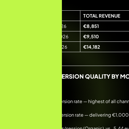
PERIOD
TOTAL REVENUE
Month 1 · Jan–Feb 2026
€8,851
Month 2 · Feb–Mar 2026
€9,510
Month 3 · Mar–Apr 2026
€14,182
ORGANIC CONVERSION QUALITY BY M
Month 1: 5.97% conversion rate — highest of all chan
Month 2: 9.78% conversion rate — delivering €1,000+
Month 3: 24.04 events/session (Organic) vs. 5.44 ev