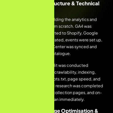
Month 1 — Infrastructure & Technical
Foundations
The first priority was building the analytics and
measurement stack from scratch. GA4 was
configured and connected to Shopify, Google
Tag Manager was integrated, events were set up,
and Google Merchant Center was synced and
linked to the Shopify catalogue.
A full technical SEO audit was conducted
covering site structure, crawlability, indexing,
sitemap validation, robots.txt, page speed, and
URL hierarchy. Keyword research was completed
across all product and collection pages, and on-
page optimisation began immediately.
Month 2 — On-Page Optimisation &