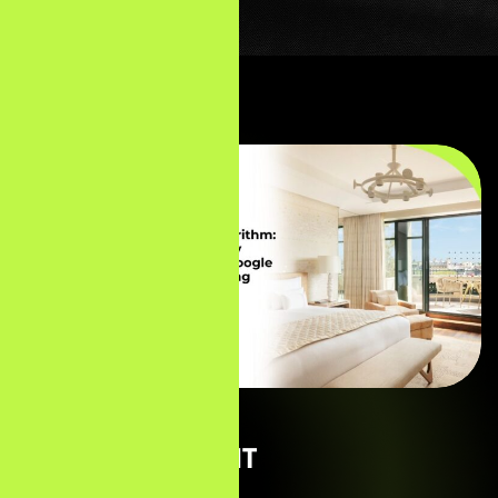
01 — THE CLIENT