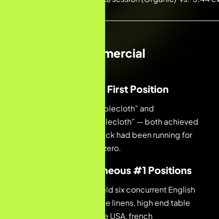
traffic)
Standout Commercial
Milestones
01 — First Month, First Position
#1 for “embroidered tablecloth” and
“embroidered linen tablecloth” — both achieved
before the analytics stack had been running for
30 days. Starting from zero.
02 — Six Simultaneous #1 Positions
In Month 2, the brand held six concurrent English
#1 positions: luxury table linens, high end table
linens, luxury linen online USA, french