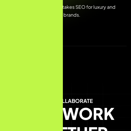
We specialise in high-stakes SEO for luxury and
premium e-commerce brands.
LET'S COLLABORATE
LET'S WORK