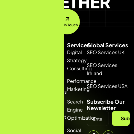
TOGETHER
Get In Touch
Quick
Services
Global Services
Link
Digital
SEO Services UK
Home
+91
Strategy
SEO Services
6235378877
Consulting
About
(INDIA)
Ireland
+44
Us
Performance
7391647033
SEO Services USA
Marketing
(UK)
Services
talia@bizconmedia.com
Subscribe Our
Search
Blog
Newsletter
Engine
Contact
Optimization
Subsc
us
Social