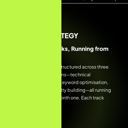
02 — THE STRATEGY
Three Parallel Tracks, Running from
Day One
The engagement was structured across three
overlapping workstreams—technical
foundations, on-page keyword optimisation,
and content and authority building—all running
simultaneously from month one. Each track
reinforced the others.