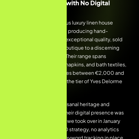
A Parisian Maison with No Digital
Footprint
Our client is a prestigious luxury linen house
rooted in Paris—a brand producing hand-
embroidered linens of exceptional quality, sold
through their Shopify boutique to a discerning
international clientele. Their range spans
tablecloths, bed linen, napkins, and bath textiles,
with average order values between €2,000 and
€5,000, competing at the tier of Yves Delorme
and Frette.
Despite the brand’s artisanal heritage and
premium positioning, their digital presence was
entirely invisible. When we took over in January
2026, there was no SEO strategy, no analytics
infrastructure, and no keyword tracking in place