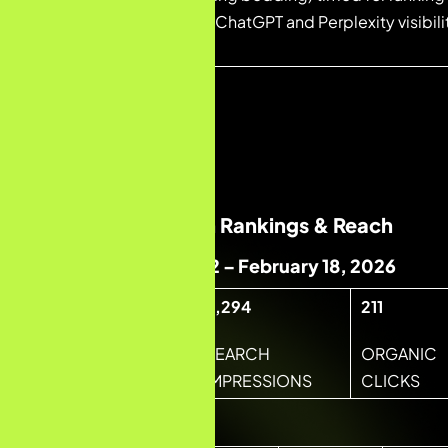
brand signals built for ChatGPT and Perplexity visibil
authority layer.
03 — RESULTS
Month-by-Month Rankings & Reach
Month 1 · January 22 – February 18, 2026
6,294
211
4,096
SEARCH
ORGANIC
TOTAL SESSIONS
IMPRESSIONS
CLICKS