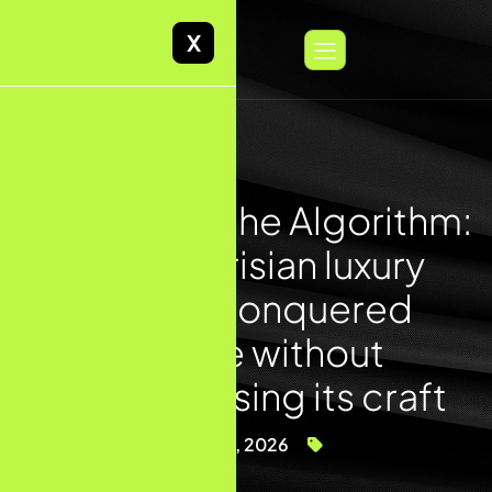
X
The Linen & the Algorithm:
How a Parisian luxury
maison conquered
Google without
compromising its craft
May 4, 2026