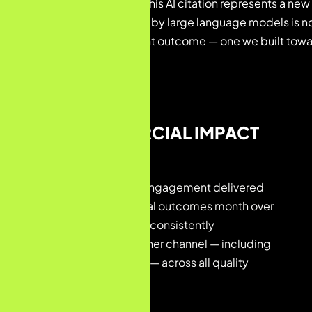
Achieved in Month 3, this AI citation represents a new 
Being recommended by large language models is n
strategically important outcome — one we built tow
04 — COMMERCIAL IMPACT
The Revenue Story
Beyond rankings, this engagement delivered
measurable commercial outcomes month over
month. Organic search consistently
outperformed every other channel — including
Paid, Direct, and Social — across all quality
metrics.