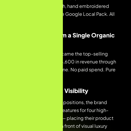
embroidered tablecloth, hand embroidered
tablecloth, and #1 in the Google Local Pack. All
held through Month 3.
03 — €6,600 from a Single Organic
Listing
The Nappe Nagoya became the top-selling
product, generating €6,600 in revenue through
free organic listings alone. No paid spend. Pure
search visibility.
04 — Image Pack Visibility
Beyond standard SERP positions, the brand
achieved image pack features for four high-
intent luxury keywords — placing their product
photography directly in front of visual luxury