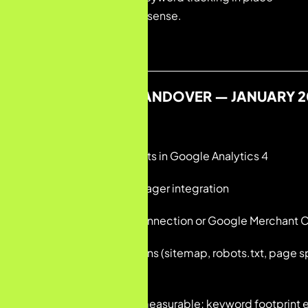
— a blank slate in every sense.
SITUATION AT HANDOVER — JANUARY 2
• No configured events in Google Analytics 4
• No Google Tag Manager integration
• No Shopify–GA4 connection or Google Merchant C
• Technical foundations (sitemap, robots.txt, page s
audited
• Organic search unmeasurable; keyword footprint e