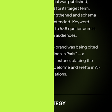
A spring bedding editorial was published,
immediately ranking #3 for its target term.
Internal linking was strengthened and schema
markup reviewed and extended. Keyword
tracking was expanded to 538 queries across
both French and English audiences.
The team confirmed the brand was being cited
by ChatGPT for “luxury linen in Paris” — a
significant AI visibility milestone, placing the
maison alongside Yves Delorme and Frette in AI-
generated recommendations.
KEYWORD STRATEGY