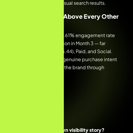
shoppers in Google’s visual search results.
05 — Quality Far Above Every Other
Channel
Organic delivered a 90.61% engagement rate
and 24.04 events/session in Month 3 — far
outperforming Direct (5.44), Paid, and Social.
These numbers reflect genuine purchase intent
from buyers who found the brand through
search.
Ready to build your own visibility story?