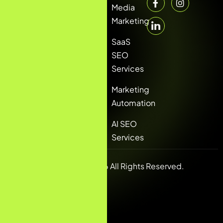
Media
Marketing
SaaS
SEO
Services
Marketing
Automation
AI SEO
Services
Copyright © 2026 All Rights Reserved.