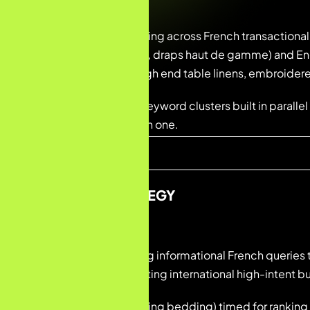
Dual-language targeting across French transactional
brodé, nappe brodée, draps haut de gamme) and Eng
(luxury table linens, high end table linens, embroider
Brand and category keyword clusters built in paralle
audiences from month one.
CONTENT STRATEGY
Blog content targeting informational French queries t
English content targeting international high-intent b
Seasonal content (spring bedding) timed for rankin