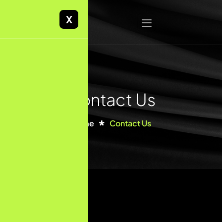
X
Contact Us
Home
Contact Us
First Name