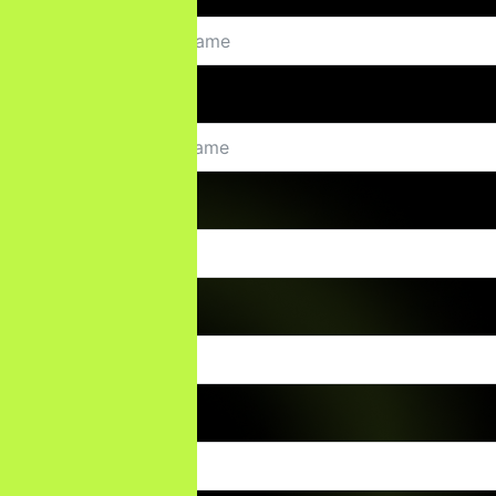
Last Name
Email
Phone Number
Company Name