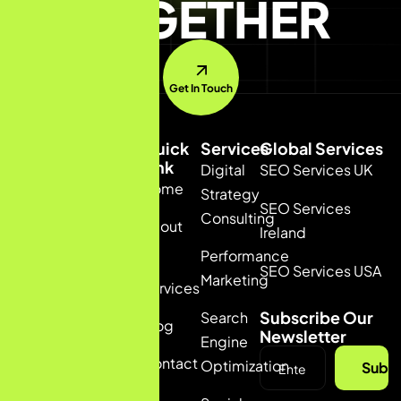
TOGETHER
Get In Touch
Quick
Services
Global Services
Link
Digital
SEO Services UK
Home
+91
Strategy
SEO Services
6235378877
Consulting
About
(INDIA)
Ireland
+44
Us
Performance
7391647033
SEO Services USA
Marketing
(UK)
Services
talia@bizconmedia.com
Subscribe Our
Search
Blog
Newsletter
Engine
Contact
Optimization
Subsc
us