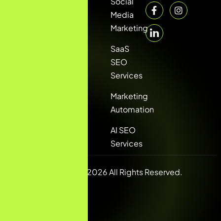
Social
Media
Marketing
SaaS
SEO
Services
Marketing
Automation
AI SEO
Services
Copyright © 2026 All Rights Reserved.