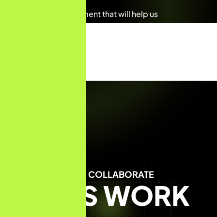
Any details requirement that will help us
Submit Form
LET'S COLLABORATE
LET'S WORK